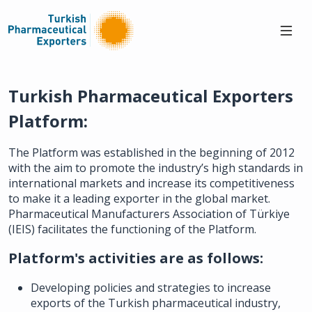
Turkish Pharmaceutical Exporters
Platform:
The Platform was established in the beginning of 2012
with the aim to promote the industry’s high standards in
international markets and increase its competitiveness
to make it a leading exporter in the global market.
Pharmaceutical Manufacturers Association of Türkiye
(IEIS) facilitates the functioning of the Platform.
Platform's activities are as follows:
Developing policies and strategies to increase
exports of the Turkish pharmaceutical industry,