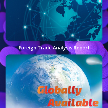
Foreign Trade Analysis Report