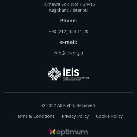
Hümeyra Sok. No: 7 34415
Kağıthane / İstanbul
Phone:
+90 (212) 353 11 20
e-mail:
info@ieis.org.tr
© 2022 All Rights Reserved.
Terms & Conditions
Privacy Policy
Cookie Policy