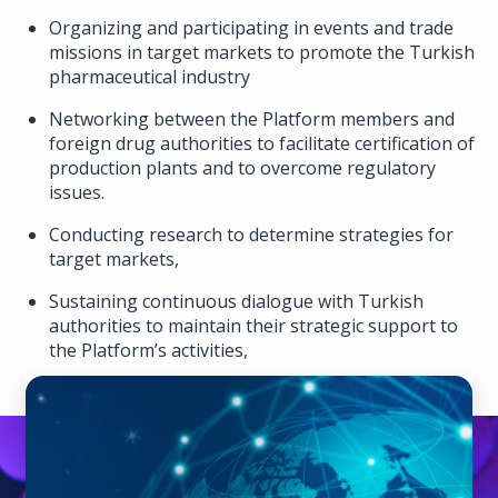
Organizing and participating in events and trade
missions in target markets to promote the Turkish
pharmaceutical industry
Networking between the Platform members and
foreign drug authorities to facilitate certification of
production plants and to overcome regulatory
issues.
Conducting research to determine strategies for
target markets,
Sustaining continuous dialogue with Turkish
authorities to maintain their strategic support to
the Platform’s activities,