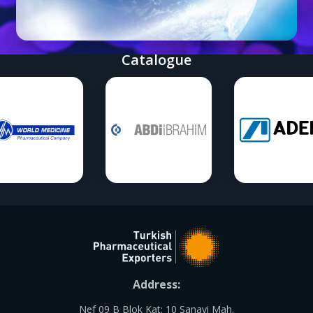
Catalogue
Address:
Nef 09 B Blok Kat: 10 Sanayi Mah.