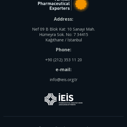
Address:
Nef 09 B Blok Kat: 10 Sanayi Mah.
Hümeyra Sok. No: 7 34415
Kağıthane / İstanbul
Phone:
+90 (212) 353 11 20
e-mail:
info@ieis.org.tr