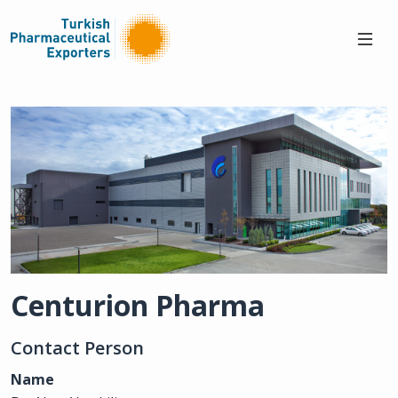
Centurion Pharma
Contact Person
Name