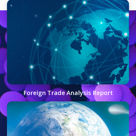
Foreign Trade Analysis Report