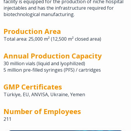
facility is equipped for the production of niche hospital
injectables and has the infrastructure required for
biotechnological manufacturing.
Production Area
Total area: 25,000 m² (12,500 m² closed area)
Annual Production Capacity
30 million vials (liquid and lyophilized)
5 million pre-filled syringes (PFS) / cartridges
GMP Certificates
Türkiye, EU, ANVISA, Ukraine, Yemen
Number of Employees
211