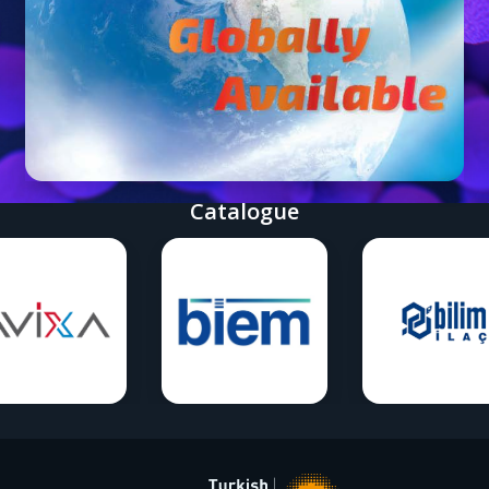
Catalogue