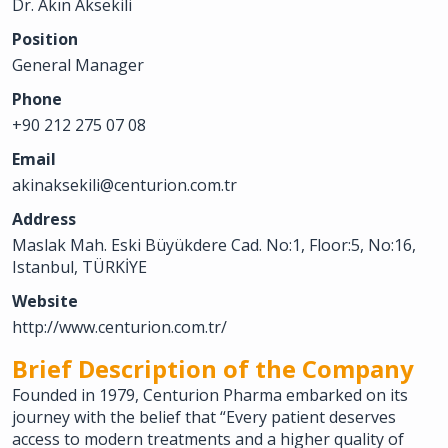
Dr. Akın Aksekili
Position
General Manager
Phone
+90 212 275 07 08
Email
akinaksekili@centurion.com.tr
Address
Maslak Mah. Eski Büyükdere Cad. No:1, Floor:5, No:16,
Istanbul, TÜRKİYE
Website
http://www.centurion.com.tr/
Brief Description of the Company
Founded in 1979, Centurion Pharma embarked on its
journey with the belief that “Every patient deserves
access to modern treatments and a higher quality of