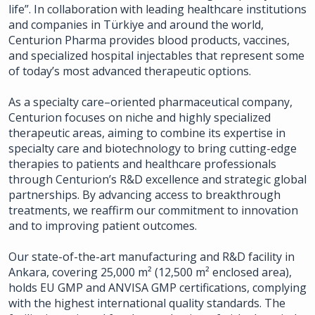
life”. In collaboration with leading healthcare institutions
and companies in Türkiye and around the world,
Centurion Pharma provides blood products, vaccines,
and specialized hospital injectables that represent some
of today’s most advanced therapeutic options.
As a specialty care–oriented pharmaceutical company,
Centurion focuses on niche and highly specialized
therapeutic areas, aiming to combine its expertise in
specialty care and biotechnology to bring cutting-edge
therapies to patients and healthcare professionals
through Centurion’s R&D excellence and strategic global
partnerships. By advancing access to breakthrough
treatments, we reaffirm our commitment to innovation
and to improving patient outcomes.
Our state-of-the-art manufacturing and R&D facility in
Ankara, covering 25,000 m² (12,500 m² enclosed area),
holds EU GMP and ANVISA GMP certifications, complying
with the highest international quality standards. The