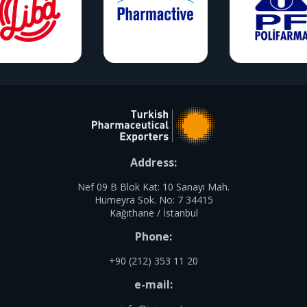
Address:
Nef 09 B Blok Kat: 10 Sanayi Mah.
Hümeyra Sok. No: 7 34415
Kağıthane / İstanbul
Phone:
+90 (212) 353 11 20
e-mail: