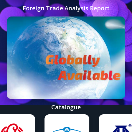
Foreign Trade Analysis Report
Catalogue