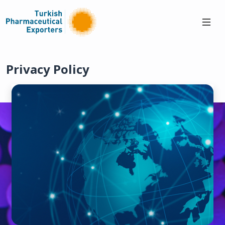
Privacy Policy